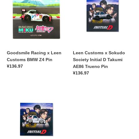
x
x
Leen
Sokudo
Customs
Society
BMW
Initial
Z4
D
Pin
Takumi
AE86
Trueno
Goodsmile Racing x Leen
Leen Customs x Sokudo
Pin
Customs BMW Z4 Pin
Society Initial D Takumi
常
¥136.97
AE86 Trueno Pin
规
常
¥136.97
价
规
格
价
Leen
格
Customs
x
Sokudo
Society
Initial
FC3S