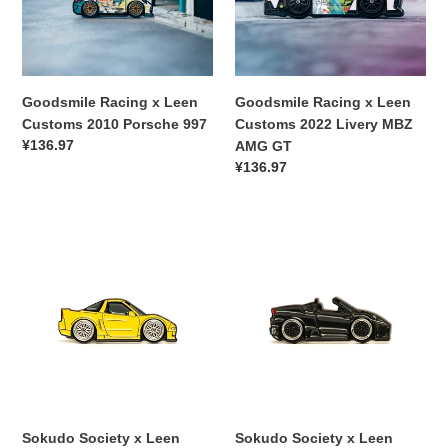
2010
2022
Porsche
Livery
997
MBZ
AMG
GT
Goodsmile Racing x Leen
Goodsmile Racing x Leen
Customs 2010 Porsche 997
Customs 2022 Livery MBZ
常
¥136.97
AMG GT
规
常
¥136.97
价
规
格
价
Sokudo
Sokudo
格
Society
Society
x
x
Leen
Leen
Customs
Customs
Acura
Ferrari
NSX
F430
Pin
Pin
Sokudo Society x Leen
Sokudo Society x Leen