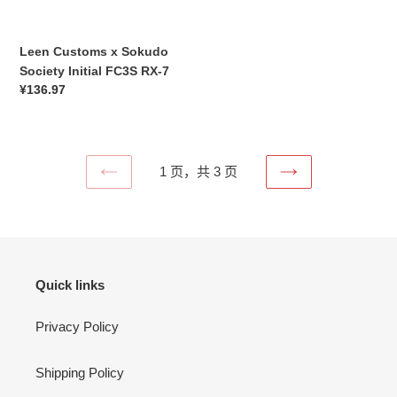
RX-
7
Leen Customs x Sokudo
Society Initial FC3S RX-7
常
¥136.97
规
价
格
1 页，共 3 页
上
下
一
一
页
页
Quick links
Privacy Policy
Shipping Policy