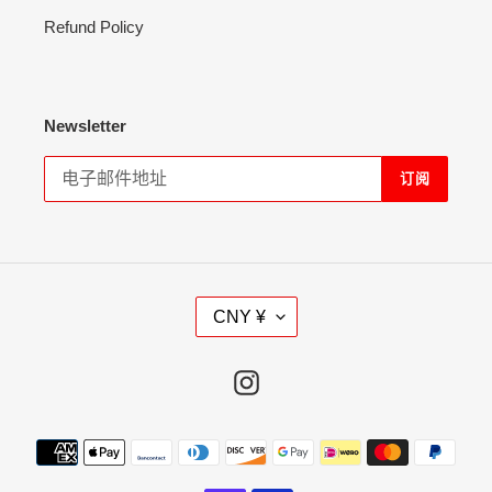
Refund Policy
Newsletter
订阅
货
CNY ¥
币
Instagram
支
付
方