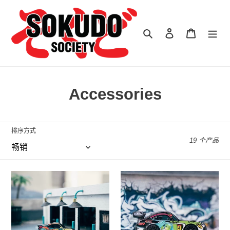
跳
到
内
搜索
登录
购物车
容
收
Accessories
藏
:
排序方式
19 个产品
Goodsmile
Goodsmile
Racing
Racing
x
x
Leen
Leen
Customs
Customs