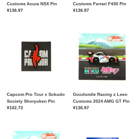
Customs Acura NSX Pin
Customs Ferrari F430 Pin
常
¥136.97
常
¥136.97
规
规
价
价
Capcom
格
Goodsmile
格
Pro
Racing
Tour
x
x
Leen
Sokudo
Customs
Society
2024
Shoryuken
AMG
Pin
GT
Pin
Capcom Pro Tour x Sokudo
Goodsmile Racing x Leen
Society Shoryuken Pin
Customs 2024 AMG GT Pin
常
¥102.73
常
¥136.97
规
规
价
价
Goodsmile
格
Leen
格
Racing
Customs