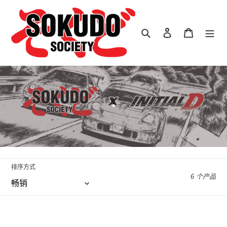
跳
到
内
搜索
登录
购物车
容
收
.
藏
:
排序方式
6 个产品
Leen
Leen
Customs
Customs