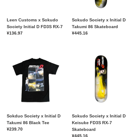
FD3S
Skateboard
RX-
7
Leen Customs x Sokudo
Sokudo Society x Initial D
Society Initial D FD3S RX-7
Takumi 86 Skateboard
常
¥136.97
常
¥445.16
规
规
价
价
Sokduo
格
Sokudo
格
Society
Society
x
x
Initial
Initial
D
D
Takumi
Keisuke
86
FD3S
Black
RX-
Tee
7
Skateboard
Sokduo Society x Initial D
Sokudo Society x Initial D
Takumi 86 Black Tee
Keisuke FD3S RX-7
常
¥239.70
Skateboard
规
常
¥445.16