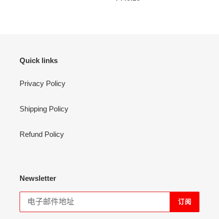
价
规
格
价
格
Quick links
Privacy Policy
Shipping Policy
Refund Policy
Newsletter
订阅