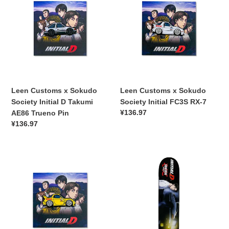
x
x
Sokudo
Sokudo
Society
Society
Initial
Initial
D
FC3S
Takumi
RX-
AE86
7
Trueno
Leen Customs x Sokudo
Leen Customs x Sokudo
Pin
Society Initial D Takumi
Society Initial FC3S RX-7
常
¥136.97
AE86 Trueno Pin
规
常
¥136.97
价
规
格
价
Leen
格
Sokudo
Customs
Society
x
x
Sokudo
Initial
Society
D
Initial
Takumi
D
86